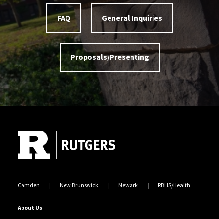
FAQ
General Inquiries
Proposals/Presenting
Site Footer
Camden
New Brunswick
Newark
RBHS/Health
About Us