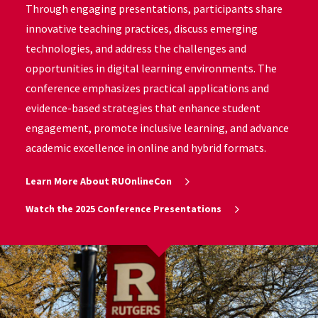
Through engaging presentations, participants share
innovative teaching practices, discuss emerging
technologies, and address the challenges and
opportunities in digital learning environments. The
conference emphasizes practical applications and
evidence-based strategies that enhance student
engagement, promote inclusive learning, and advance
academic excellence in online and hybrid formats.
Learn More About RUOnlineCon
Watch the 2025 Conference Presentations