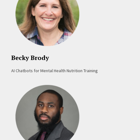
Becky Brody
AI Chatbots for Mental Health Nutrition Training