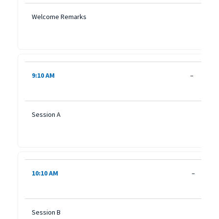
Welcome Remarks
9:10 AM
–
Session A
10:10 AM
–
Session B