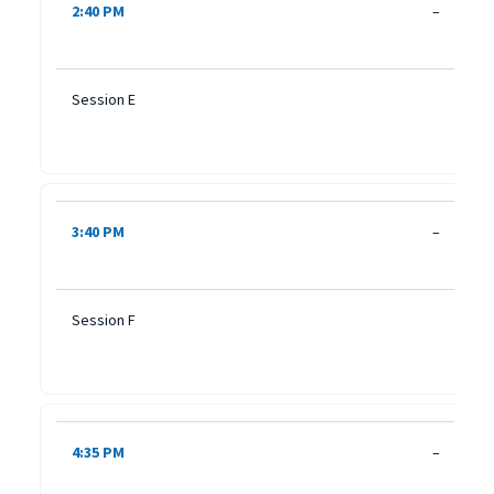
2:40 PM
–
Session E
3:40 PM
–
Session F
4:35 PM
–