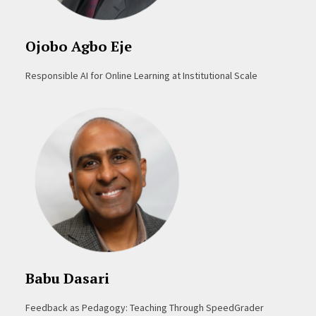
Ojobo Agbo Eje
Responsible AI for Online Learning at Institutional Scale
Babu Dasari
Feedback as Pedagogy: Teaching Through SpeedGrader