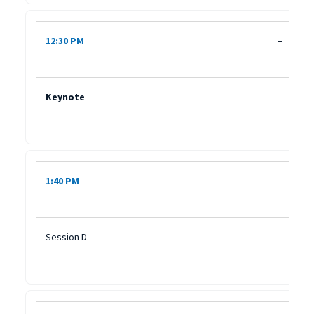
12:30 PM
–
Keynote
1:40 PM
–
Session D