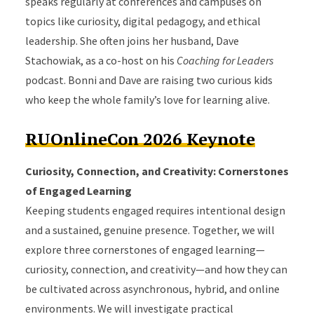
speaks regularly at conferences and campuses on
topics like curiosity, digital pedagogy, and ethical
leadership. She often joins her husband, Dave
Stachowiak, as a co-host on his
Coaching for Leaders
podcast. Bonni and Dave are raising two curious kids
who keep the whole family’s love for learning alive.
RUOnlineCon 2026 Keynote
Curiosity, Connection, and Creativity: Cornerstones
of Engaged Learning
Keeping students engaged requires intentional design
and a sustained, genuine presence. Together, we will
explore three cornerstones of engaged learning—
curiosity, connection, and creativity—and how they can
be cultivated across asynchronous, hybrid, and online
environments. We will investigate practical