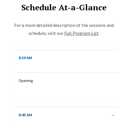
Schedule At-a-Glance
For a more detailed description of the sessions and
schedule, visit our
Full Program List
.
Table shows the day's times and session titles. Rows are ke
8:30 AM
Opening
8:45 AM
–