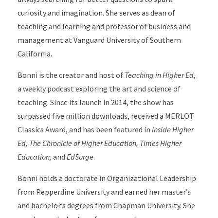
curiosity and imagination. She serves as dean of
teaching and learning and professor of business and
management at Vanguard University of Southern
California.
Bonni is the creator and host of
Teaching in Higher Ed
,
a weekly podcast exploring the art and science of
teaching. Since its launch in 2014, the show has
surpassed five million downloads, received a MERLOT
Classics Award, and has been featured in
Inside Higher
Ed, The Chronicle of Higher Education, Times Higher
Education,
and
EdSurge
.
Bonni holds a doctorate in Organizational Leadership
from Pepperdine University and earned her master’s
and bachelor’s degrees from Chapman University. She