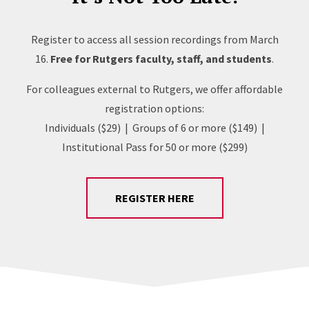
Register to access all session recordings from March
16.
Free for Rutgers faculty, staff, and students
.
For colleagues external to Rutgers, we offer affordable
registration options:
Individuals ($29) | Groups of 6 or more ($149) |
Institutional Pass for 50 or more ($299)
REGISTER HERE