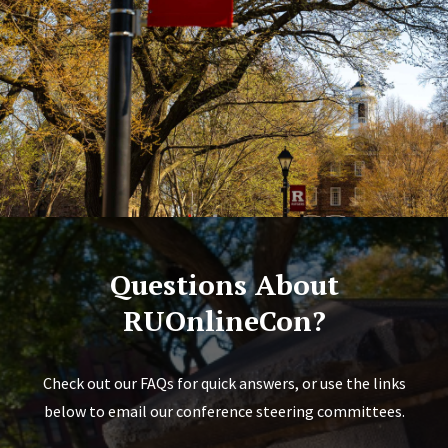
Questions About
RUOnlineCon?
Check out our FAQs for quick answers, or use the links
below to email our conference steering committees.