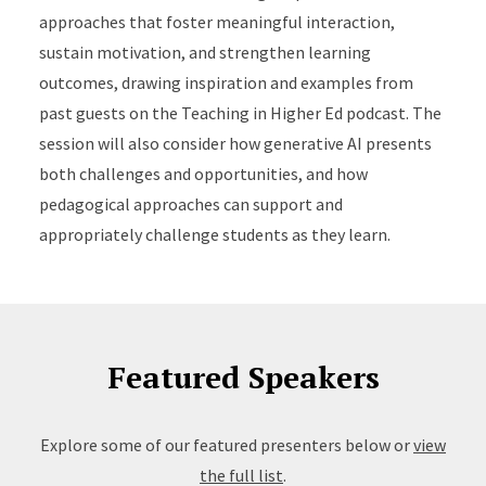
approaches that foster meaningful interaction,
sustain motivation, and strengthen learning
outcomes, drawing inspiration and examples from
past guests on the Teaching in Higher Ed podcast. The
session will also consider how generative AI presents
both challenges and opportunities, and how
pedagogical approaches can support and
appropriately challenge students as they learn.
Featured Speakers
Explore some of our featured presenters below or
view
the full list
.