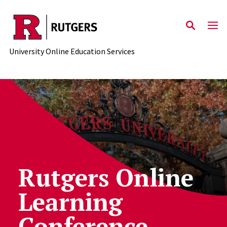
Skip to main content
University Online Education Services
Rutgers Online
Learning
Conference