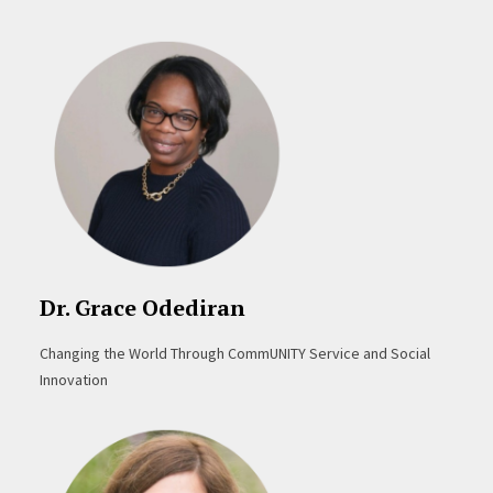
Dr. Grace Odediran
Changing the World Through CommUNITY Service and Social
Innovation