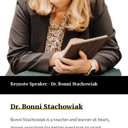
Keynote Speaker - Dr. Bonni Stachowiak
Dr. Bonni Stachowiak
Bonni Stachowiak is a teacher and learner at heart,
always searching for better questions to spark