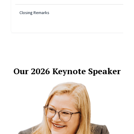
Closing Remarks
Our 2026 Keynote Speaker