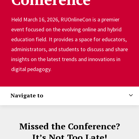
Held March 16, 2026, RUOnlineCon is a premier
event focused on the evolving online and hybrid
education field. It provides a space for educators,
administrators, and students to discuss and share
insights on the latest trends and innovations in
digital pedagogy.
Navigate to
Missed the Conference?
It’s Not Too Late!