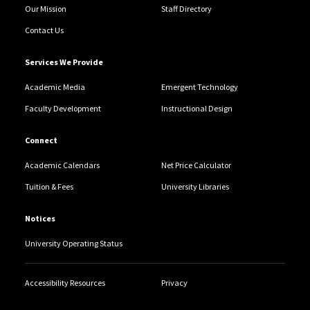
Our Mission
Staff Directory
Contact Us
Services We Provide
Academic Media
Emergent Technology
Faculty Development
Instructional Design
Connect
Academic Calendars
Net Price Calculator
Tuition & Fees
University Libraries
Notices
University Operating Status
Accessibility Resources
Privacy