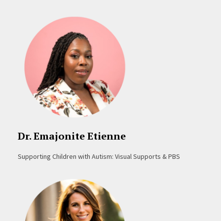
Dr. Emajonite Etienne
Supporting Children with Autism: Visual Supports & PBS