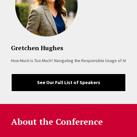
Gretchen Hughes
How Much is Too Much? Navigating the Responsible Usage of AI
See Our Full List of Speakers
About the Conference