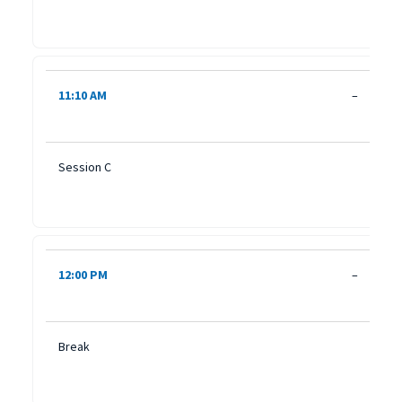
11:10 AM
–
Session C
12:00 PM
–
Break