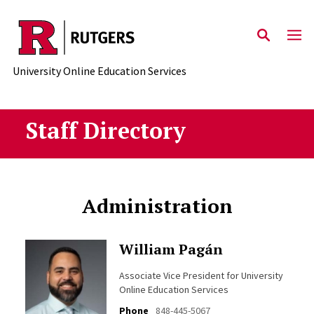
Skip to main content
University Online Education Services
Staff Directory
Administration
William Pagán
Associate Vice President for University
Online Education Services
Phone
848-445-5067