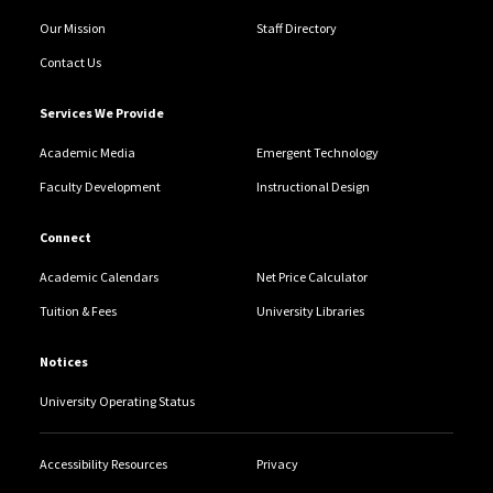
Our Mission
Staff Directory
Contact Us
Services We Provide
Academic Media
Emergent Technology
Faculty Development
Instructional Design
Connect
Academic Calendars
Net Price Calculator
Tuition & Fees
University Libraries
Notices
University Operating Status
Accessibility Resources
Privacy