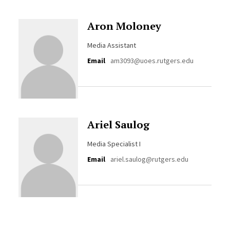
Aron Moloney
Media Assistant
Email
am3093@uoes.rutgers.edu
Ariel Saulog
Media Specialist I
Email
ariel.saulog@rutgers.edu