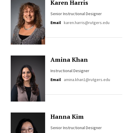
Karen Harris
Senior Instructional Designer
Email
karen.harris@rutgers.edu
Amina Khan
Instructional Designer
Email
amina.khan1@rutgers.edu
Hanna Kim
Senior Instructional Designer