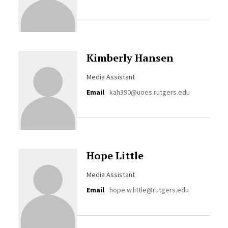
Kimberly Hansen
Media Assistant
Email
kah390@uoes.rutgers.edu
Hope Little
Media Assistant
Email
hope.w.little@rutgers.edu