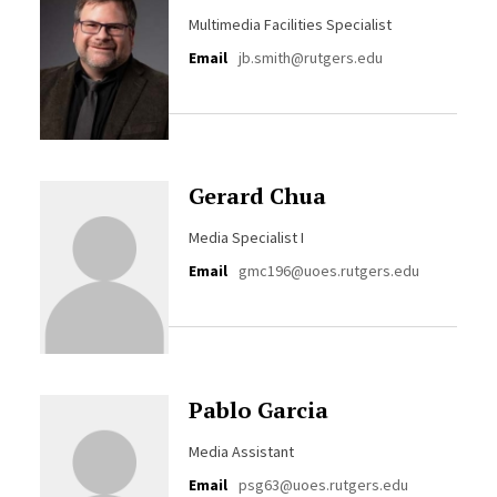
Multimedia Facilities Specialist
Email
jb.smith@rutgers.edu
Gerard Chua
Media Specialist I
Email
gmc196@uoes.rutgers.edu
Pablo Garcia
Media Assistant
Email
psg63@uoes.rutgers.edu