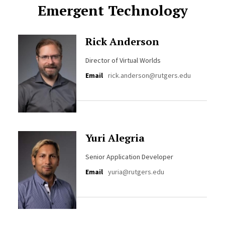
Emergent Technology
Rick Anderson
Director of Virtual Worlds
Email
rick.anderson@rutgers.edu
Yuri Alegria
Senior Application Developer
Email
yuria@rutgers.edu