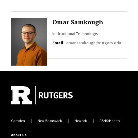
Omar Samkough
Instructional Technologist
Email
omar.samkough@rutgers.edu
Site Footer
Camden
New Brunswick
Newark
RBHS/Health
About Us