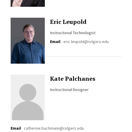
Eric Leupold
Instructional Technologist
Email
eric.leupold@rutgers.edu
Kate Palchanes
Instructional Designer
Email
catherine.bachmann@rutgers.edu