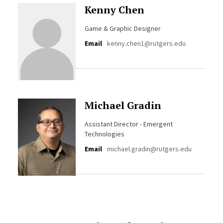
Kenny Chen
Game & Graphic Designer
Email
kenny.chen1@rutgers.edu
Michael Gradin
Assistant Director - Emergent
Technologies
Email
michael.gradin@rutgers.edu