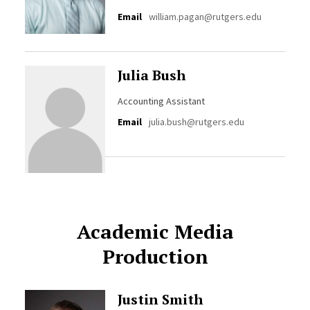
Email
william.pagan@rutgers.edu
Julia Bush
Accounting Assistant
Email
julia.bush@rutgers.edu
Academic Media
Production
Justin Smith