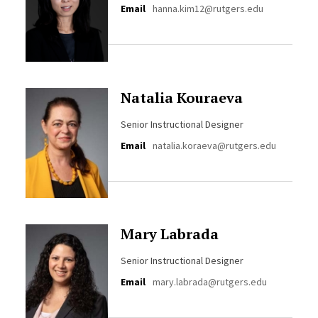
Email
hanna.kim12@rutgers.edu
Natalia Kouraeva
Senior Instructional Designer
Email
natalia.koraeva@rutgers.edu
Mary Labrada
Senior Instructional Designer
Email
mary.labrada@rutgers.edu