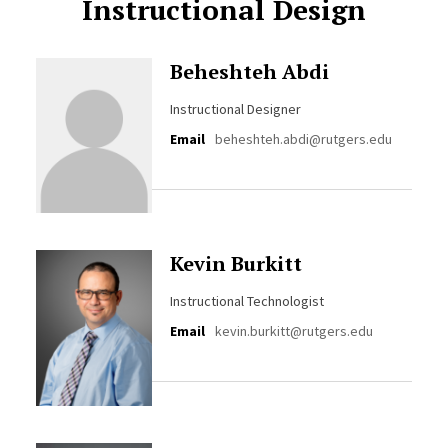
Instructional Design
Beheshteh Abdi
Instructional Designer
Email
beheshteh.abdi@rutgers.edu
Kevin Burkitt
Instructional Technologist
Email
kevin.burkitt@rutgers.edu