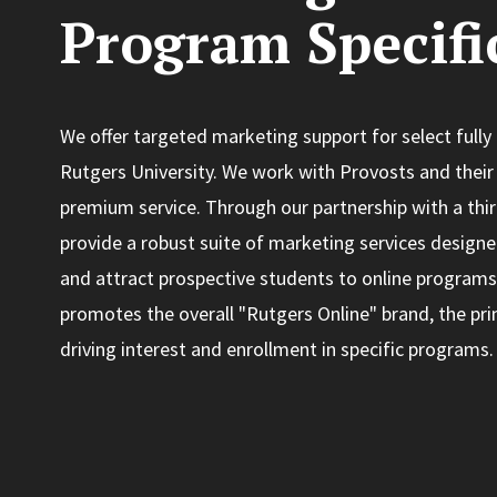
Program Specifi
We offer targeted marketing support for select fully
Rutgers University. We work with Provosts and their 
premium service. Through our partnership with a thi
provide a robust suite of marketing services designed 
and attract prospective students to online programs
promotes the overall "Rutgers Online" brand, the pri
driving interest and enrollment in specific programs.