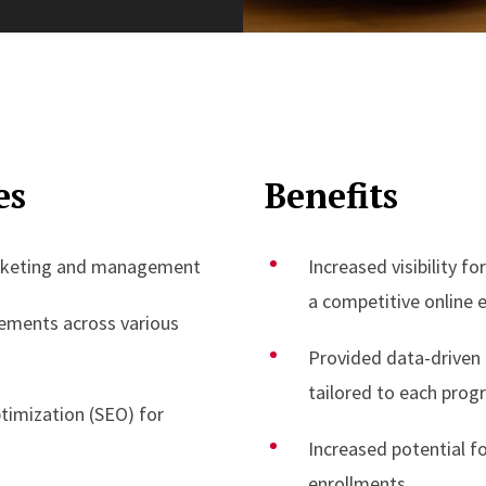
es
Benefits
rketing and management
Increased visibility f
a competitive online
cements across various
Provided data-driven
tailored to each prog
timization (SEO) for
Increased potential fo
enrollments