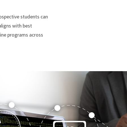
rospective students can
ligns with best
line programs across