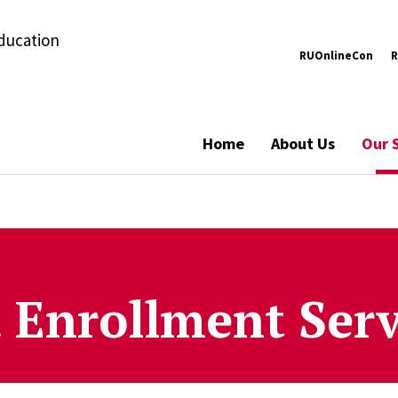
Education
RUOnlineCon
R
Home
About Us
Our 
 Enrollment Serv