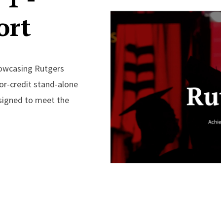
ort
howcasing Rutgers
 for-credit stand-alone
esigned to meet the