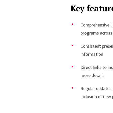
Key featur
Comprehensive list
programs across
Consistent prese
information
Direct links to i
more details
Regular updates 
inclusion of new