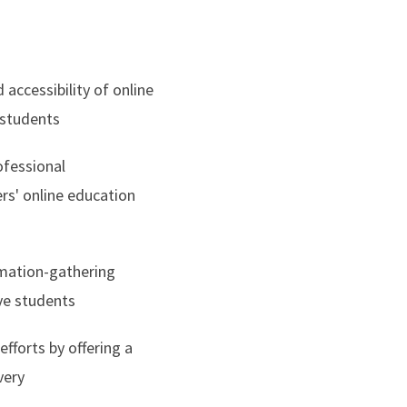
d accessibility of online
 students
ofessional
rs' online education
rmation-gathering
ve students
fforts by offering a
very