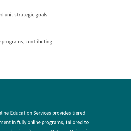
d unit strategic goals
e programs, contributing
nline Education Services provides tiered
ment in fully online programs, tailored to