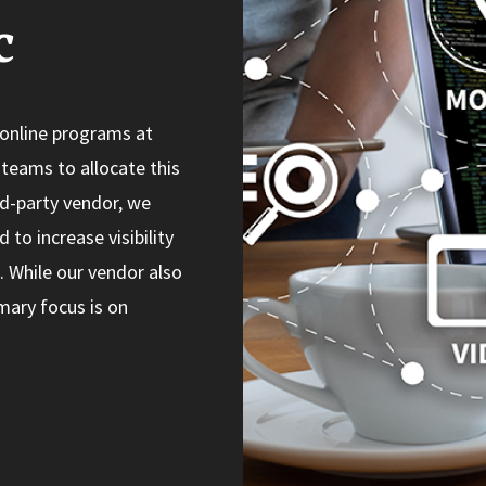
c
 online programs at
teams to allocate this
rd-party vendor, we
to increase visibility
. While our vendor also
mary focus is on