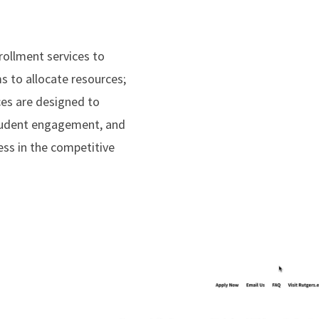
rollment services to
s to allocate resources;
ices are designed to
 student engagement, and
ss in the competitive