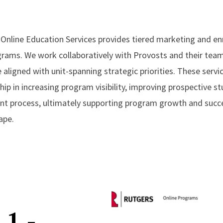
y Online Education Services provides tiered marketing and en
ograms. We work collaboratively with Provosts and their team
e aligned with unit-spanning strategic priorities. These serv
hip in increasing program visibility, improving prospective
nt process, ultimately supporting program growth and succe
ape.
 1 -