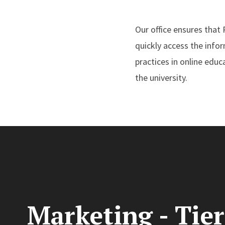
Our office ensures that
quickly access the info
practices in online edu
the university.
Marketing - Tier