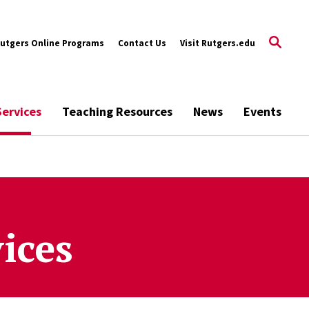
utgers Online Programs
Contact Us
Visit Rutgers.edu
Services
Teaching Resources
News
Events
ices