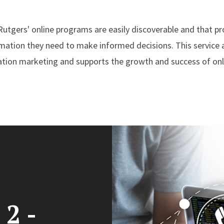
 Rutgers' online programs are easily discoverable and that p
rmation they need to make informed decisions. This service a
cation marketing and supports the growth and success of on
 2 -