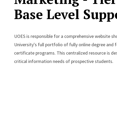
Base Level Supp
UOES is responsible for a comprehensive website s
University's full portfolio of fully online degree and
certificate programs. This centralized resource is d
critical information needs of prospective students.