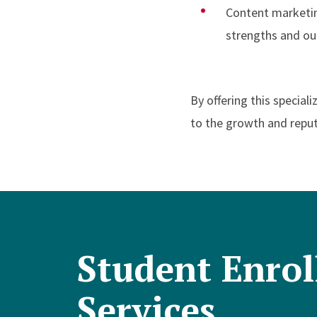
Content marketin
strengths and o
By offering this special
to the growth and reput
Student Enro
Services