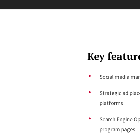
Key featur
Social media ma
Strategic ad pla
platforms
Search Engine Op
program pages