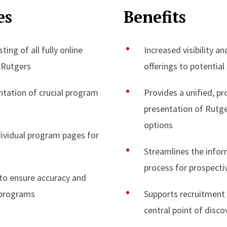
es
Benefits
ing of all fully online
Increased visibility an
 Rutgers
offerings to potential
ntation of crucial program
Provides a unified, pr
presentation of Rutge
options
ndividual program pages for
Streamlines the info
process for prospecti
to ensure accuracy and
 programs
Supports recruitment e
central point of disco