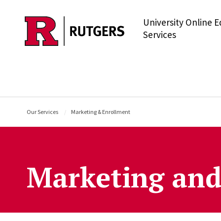
University Online 
Skip to main content
Services
Our Services
Marketing & Enrollment
Marketing and