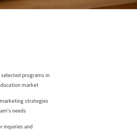
or selected programs in
 education market
 marketing strategies
ram's needs
r inquiries and