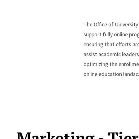
The Office of Universit
support fully online pr
ensuring that efforts ar
assist academic leaders
optimizing the enrollme
online education landsc
Marketing - Tier