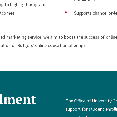
g to highlight program
utcomes
Supports chancellor-le
ized marketing service, we aim to boost the success of onlin
ation of Rutgers' online education offerings.
llment
The Office of University O
support for student enroll