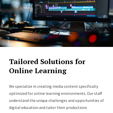
Tailored Solutions for
Online Learning
We specialize in creating media content specifically
optimized for online learning environments. Our staff
understand the unique challenges and opportunities of
digital education and tailor their productions