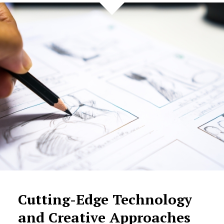
Cutting-Edge Technology
and Creative Approaches