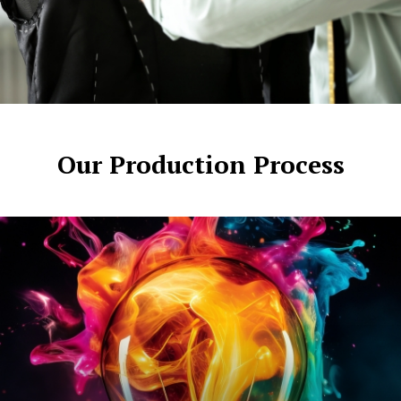
Our Production Process