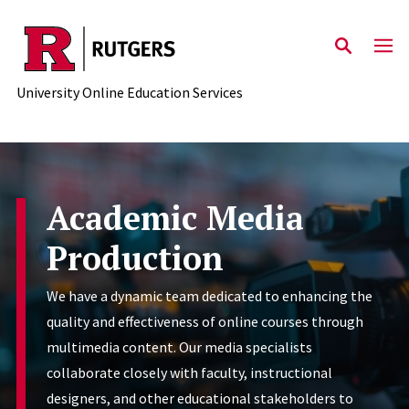
Skip to main content
University Online Education Services
Academic Media
Production
We have a dynamic team dedicated to enhancing the
quality and effectiveness of online courses through
multimedia content. Our media specialists
collaborate closely with faculty, instructional
designers, and other educational stakeholders to