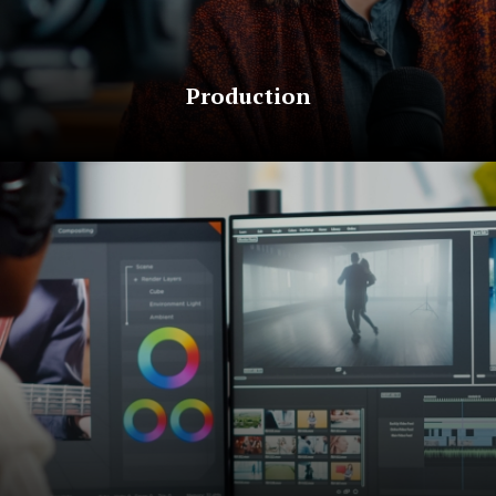
Production