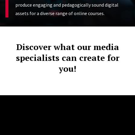
produce engaging and pedagogically sound digital
assets for a diverse range of online courses.
Discover what our media
specialists can create for
you!