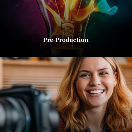
Pre-Production