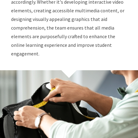
accordingly. Whether it's developing interactive video
elements, creating accessible multimedia content, or
designing visually appealing graphics that aid
comprehension, the team ensures that all media
elements are purposefully crafted to enhance the
online learning experience and improve student
engagement.