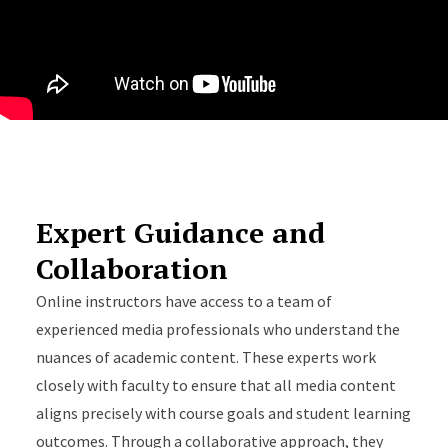
Expert Guidance and
Collaboration
Online instructors have access to a team of
experienced media professionals who understand the
nuances of academic content. These experts work
closely with faculty to ensure that all media content
aligns precisely with course goals and student learning
outcomes. Through a collaborative approach, they