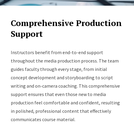
Comprehensive Production
Support
Instructors benefit from end-to-end support
throughout the media production process. The team
guides faculty through every stage, from initial
concept development and storyboarding to script
writing and on-camera coaching. This comprehensive
support ensures that even those new to media
production feel comfortable and confident, resulting
in polished, professional content that effectively
communicates course material.