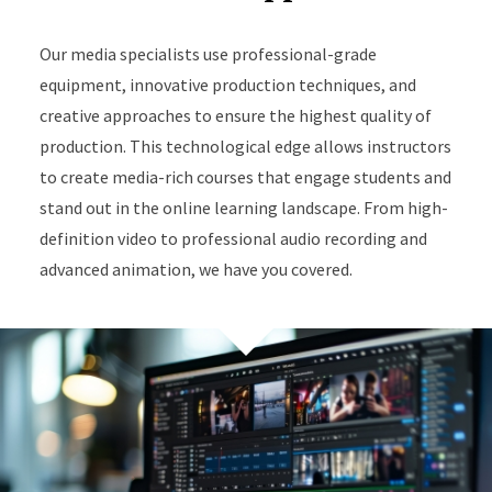
Our media specialists use professional-grade
equipment, innovative production techniques, and
creative approaches to ensure the highest quality of
production. This technological edge allows instructors
to create media-rich courses that engage students and
stand out in the online learning landscape. From high-
definition video to professional audio recording and
advanced animation, we have you covered.