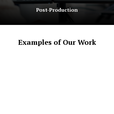
Post-Production
Examples of Our Work