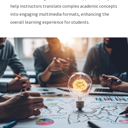
help instructors translate complex academic concepts
into engaging multimedia formats, enhancing the
overall learning experience for students.