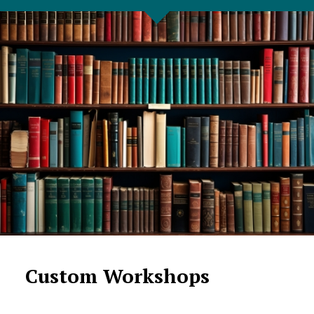
Custom Workshops