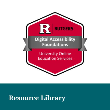
Resource Library