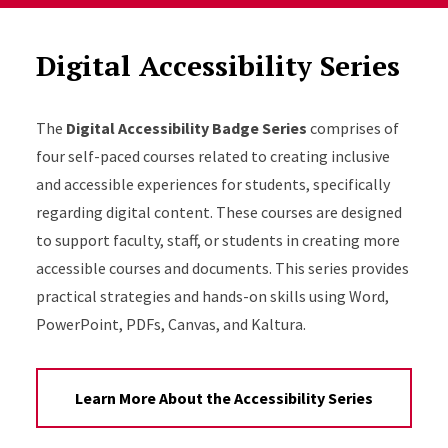
Digital Accessibility Series
The
Digital Accessibility Badge Series
comprises of
four self-paced courses related to creating inclusive
and accessible experiences for students, specifically
regarding digital content. These courses are designed
to support faculty, staff, or students in creating more
accessible courses and documents. This series provides
practical strategies and hands-on skills using Word,
PowerPoint, PDFs, Canvas, and Kaltura.
Learn More About the Accessibility Series