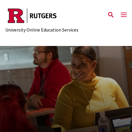
Skip to main content
University Online Education Services