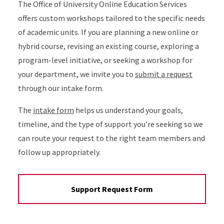
The Office of University Online Education Services
offers custom workshops tailored to the specific needs
of academic units. If you are planning a new online or
hybrid course, revising an existing course, exploring a
program-level initiative, or seeking a workshop for
your department, we invite you to
submit a request
through our intake form.
The
intake form
helps us understand your goals,
timeline, and the type of support you’re seeking so we
can route your request to the right team members and
follow up appropriately.
Support Request Form