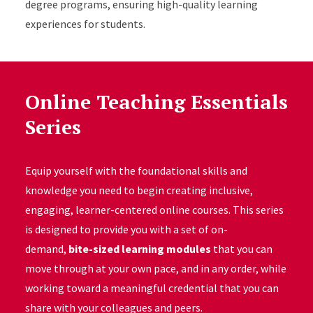
degree programs, ensuring high-quality learning
experiences for students.
Online Teaching Essentials
Series
Equip yourself with the foundational skills and
knowledge you need to begin creating inclusive,
engaging, learner-centered online courses. This series
is designed to provide you with a set of on-
demand,
bite-sized learning modules
that you can
move through at your own pace, and in any order, while
working toward a meaningful credential that you can
share with your colleagues and peers.