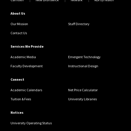
About Us
Our Mission
Staff Directory
Contact Us
Services We Provide
Academic Media
Emergent Technology
Faculty Development
Instructional Design
Connect
Academic Calendars
Net Price Calculator
Tuition & Fees
University Libraries
Notices
University Operating Status