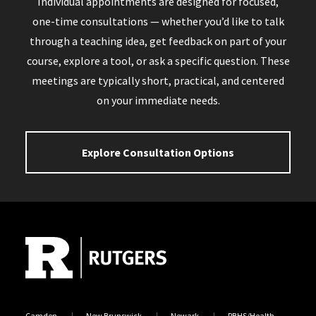
Individual appointments are designed for focused,
one-time consultations — whether you’d like to talk
through a teaching idea, get feedback on part of your
course, explore a tool, or ask a specific question. These
meetings are typically short, practical, and centered
on your immediate needs.
Explore Consultation Options
Site Footer
Camden
New Brunswick
Newark
RBHS/Health