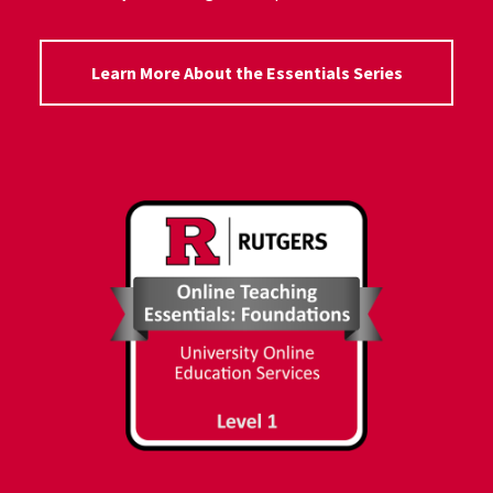
Learn More About the Essentials Series