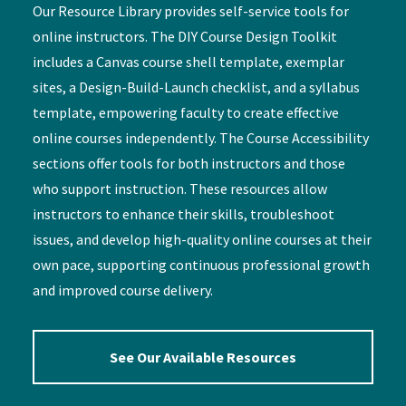
Our Resource Library provides self-service tools for
online instructors. The DIY Course Design Toolkit
includes a Canvas course shell template, exemplar
sites, a Design-Build-Launch checklist, and a syllabus
template, empowering faculty to create effective
online courses independently. The Course Accessibility
sections offer tools for both instructors and those
who support instruction. These resources allow
instructors to enhance their skills, troubleshoot
issues, and develop high-quality online courses at their
own pace, supporting continuous professional growth
and improved course delivery.
See Our Available Resources