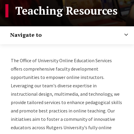
Teaching Resources
Navigate to
The Office of University Online Education Services
offers comprehensive faculty development
opportunities to empower online instructors.
Leveraging our team's diverse expertise in
instructional design, multimedia, and technology, we
provide tailored services to enhance pedagogical skills
and promote best practices in online teaching. Our
initiatives aim to foster a community of innovative
educators across Rutgers University's fully online