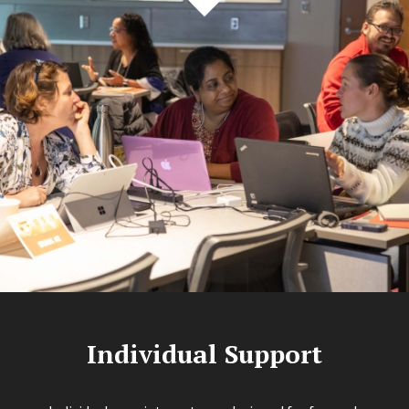
Individual Support