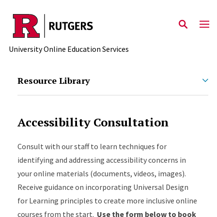
Skip to main content
University Online Education Services
Resource Library
Accessibility Consultation
Consult with our staff to learn techniques for
identifying and addressing accessibility concerns in
your online materials (documents, videos, images).
Receive guidance on incorporating Universal Design
for Learning principles to create more inclusive online
courses from the start.
Use the form below to book