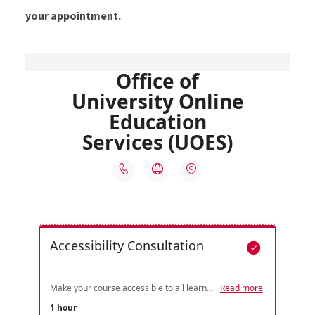
your appointment.