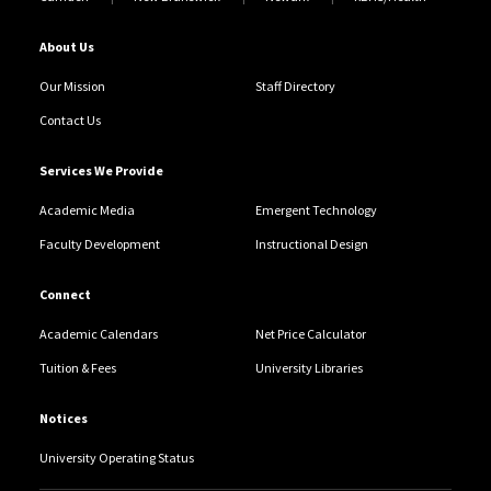
About Us
Our Mission
Staff Directory
Contact Us
Services We Provide
Academic Media
Emergent Technology
Faculty Development
Instructional Design
Connect
Academic Calendars
Net Price Calculator
Tuition & Fees
University Libraries
Notices
University Operating Status