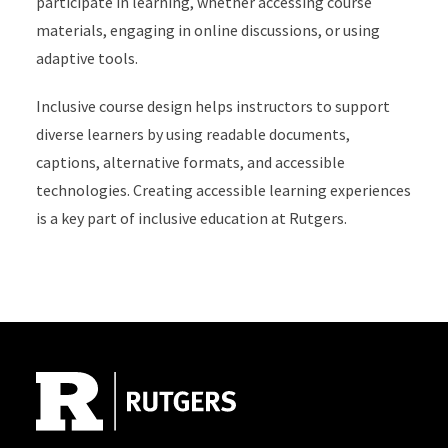
participate in learning, whether accessing course
materials, engaging in online discussions, or using
adaptive tools.
Inclusive course design helps instructors to support
diverse learners by using readable documents,
captions, alternative formats, and accessible
technologies. Creating accessible learning experiences
is a key part of inclusive education at Rutgers.
Site Footer