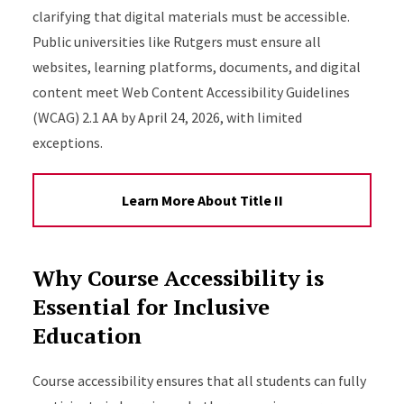
clarifying that digital materials must be accessible.
Public universities like Rutgers must ensure all
websites, learning platforms, documents, and digital
content meet Web Content Accessibility Guidelines
(WCAG) 2.1 AA by April 24, 2026, with limited
exceptions.
Learn More About Title II
Why Course Accessibility is
Essential for Inclusive
Education
Course accessibility ensures that all students can fully