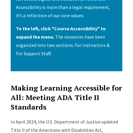
Accessibility is more than a legal requirement,
it’s a reflection of our core values.
To the left, click "Course Accessibility" to
expand the menu.
The resources have been
organized into two sections: For Instructors &
For Support Staff.
Making Learning Accessible for
All: Meeting ADA Title II
Standards
In April 2024, the U.S. Department of Justice updated
Title II of the Americans with Disabilities Act,