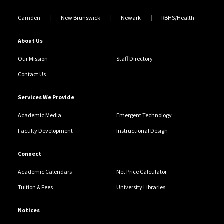
Camden
New Brunswick
Newark
RBHS/Health
About Us
Our Mission
Staff Directory
Contact Us
Services We Provide
Academic Media
Emergent Technology
Faculty Development
Instructional Design
Connect
Academic Calendars
Net Price Calculator
Tuition & Fees
University Libraries
Notices