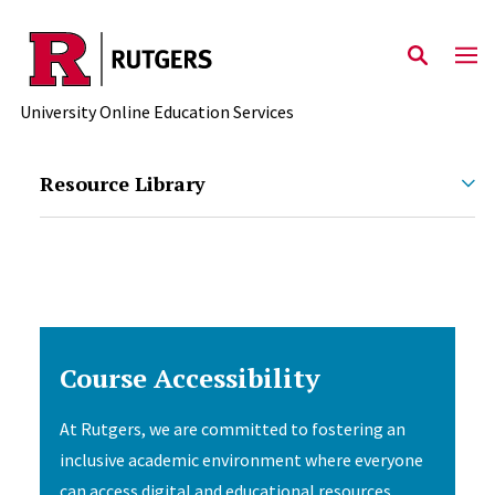
Skip to main content
University Online Education Services
Resource Library
Course Accessibility
At Rutgers, we are committed to fostering an
inclusive academic environment where everyone
can access digital and educational resources.